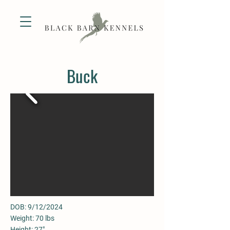
Buck
DOB: 9/12/2024
Weight: 70 lbs
Height: 27"