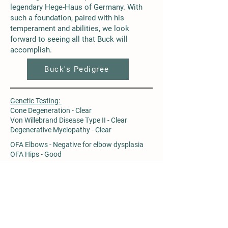
legendary Hege-Haus of Germany. With
such a foundation, paired with his
temperament and abilities, we look
forward to seeing all that Buck will
accomplish.
Buck's Pedigree
Genetic Testing:
Cone Degeneration - Clear
Von Willebrand Disease Type II - Clear
Degenerative Myelopathy - Clear
OFA Elbows - Negative for elbow dysplasia
OFA Hips - Good
PennHip - L 0.29, R 0.26
Buck's Genetic Testing Results
FOLLOW ALONG!