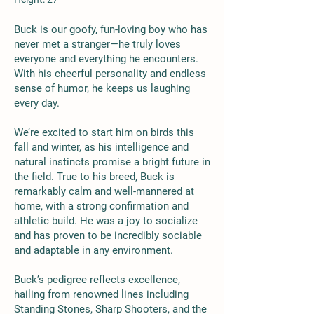
Buck is our goofy, fun-loving boy who has
never met a stranger—he truly loves
everyone and everything he encounters.
With his cheerful personality and endless
sense of humor, he keeps us laughing
every day.
We’re excited to start him on birds this
fall and winter, as his intelligence and
natural instincts promise a bright future in
the field. True to his breed, Buck is
remarkably calm and well-mannered at
home, with a strong confirmation and
athletic build. He was a joy to socialize
and has proven to be incredibly sociable
and adaptable in any environment.
Buck’s pedigree reflects excellence,
hailing from renowned lines including
Standing Stones, Sharp Shooters, and the